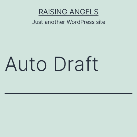
Skip
RAISING ANGELS
to
Just another WordPress site
content
Auto Draft