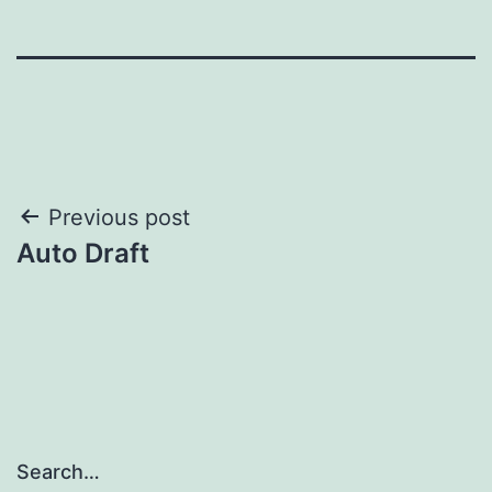
Post
Previous post
Auto Draft
navigation
Search…