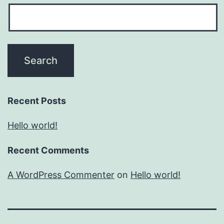
Recent Posts
Hello world!
Recent Comments
A WordPress Commenter
on
Hello world!